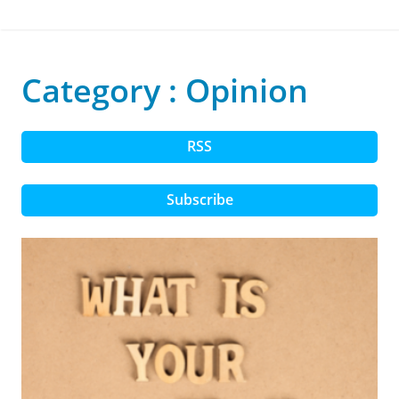
Category : Opinion
RSS
Subscribe