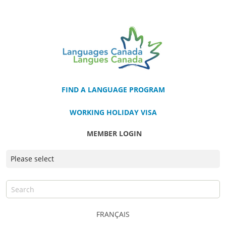
FIND A LANGUAGE PROGRAM
WORKING HOLIDAY VISA
MEMBER LOGIN
FRANÇAIS