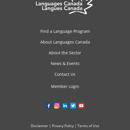
Find a Language Program
About Languages Canada
About the Sector
News & Events
Contact Us
Member Login
Disclaimer
|
Privacy Policy
|
Terms of Use