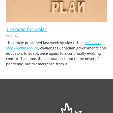
The need for a plan
May 27, 2021
The article published last week by Alex Usher,
Fall 2021:
Stop Fooling Around
, challenges Canadian governments and
educators to adapt, once again, to a continually evolving
context. This time, the adaptation is not to the onset of a
pandemic, but to emergence from it.