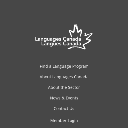
Find a Language Program
About Languages Canada
About the Sector
News & Events
Contact Us
Member Login