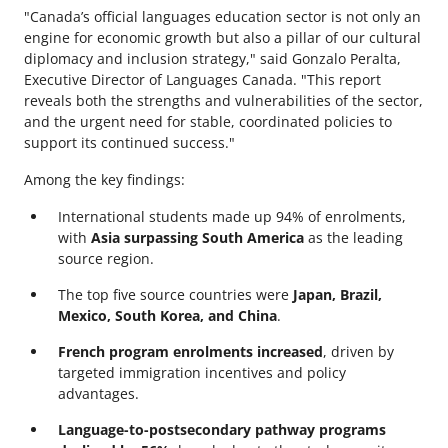
"Canada’s official languages education sector is not only an
engine for economic growth but also a pillar of our cultural
diplomacy and inclusion strategy," said Gonzalo Peralta,
Executive Director of Languages Canada. "This report
reveals both the strengths and vulnerabilities of the sector,
and the urgent need for stable, coordinated policies to
support its continued success."
Among the key findings:
International students made up 94% of enrolments,
with
Asia surpassing South America
as the leading
source region.
The top five source countries were
Japan, Brazil,
Mexico, South Korea, and China
.
French program enrolments increased
, driven by
targeted immigration incentives and policy
advantages.
Language-to-postsecondary pathway programs