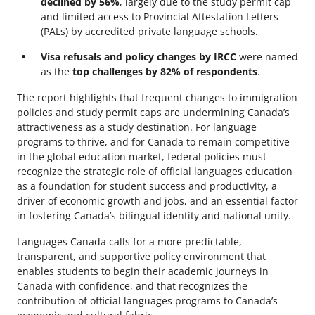
declined by 56%
, largely due to the study permit cap
and limited access to Provincial Attestation Letters
(PALs) by accredited private language schools.
Visa refusals and policy changes by IRCC
were named
as the
top challenges by 82% of respondents
.
The report highlights that frequent changes to immigration
policies and study permit caps are undermining Canada’s
attractiveness as a study destination. For language
programs to thrive, and for Canada to remain competitive
in the global education market, federal policies must
recognize the strategic role of official languages education
as a foundation for student success and productivity, a
driver of economic growth and jobs, and an essential factor
in fostering Canada’s bilingual identity and national unity.
Languages Canada calls for a more predictable,
transparent, and supportive policy environment that
enables students to begin their academic journeys in
Canada with confidence, and that recognizes the
contribution of official languages programs to Canada’s