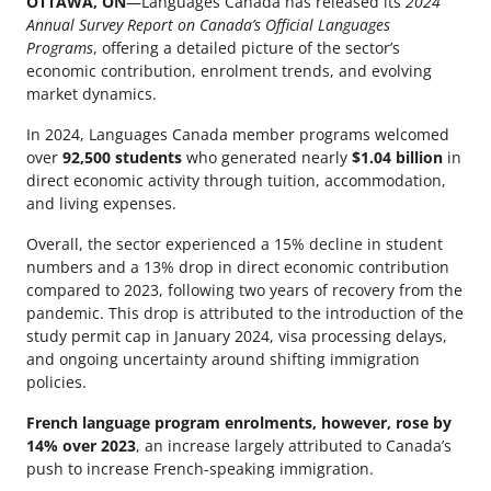
OTTAWA, ON
—Languages Canada has released its
2024
Annual Survey Report on Canada’s Official Languages
Programs
, offering a detailed picture of the sector’s
economic contribution, enrolment trends, and evolving
market dynamics.
In 2024, Languages Canada member programs welcomed
over
92,500 students
who generated nearly
$1.04 billion
in
direct economic activity through tuition, accommodation,
and living expenses.
Overall, the sector experienced a 15% decline in student
numbers and a 13% drop in direct economic contribution
compared to 2023, following two years of recovery from the
pandemic. This drop is attributed to the introduction of the
study permit cap in January 2024, visa processing delays,
and ongoing uncertainty around shifting immigration
policies.
French language program enrolments, however, rose by
14% over 2023
, an increase largely attributed to Canada’s
push to increase French-speaking immigration.