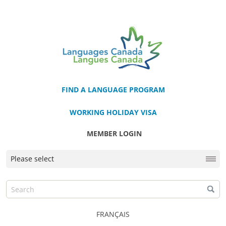
FIND A LANGUAGE PROGRAM
WORKING HOLIDAY VISA
MEMBER LOGIN
FRANÇAIS