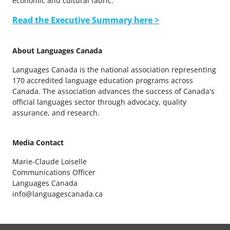
economic and cultural fabric.
Read the Executive Summary here >
About Languages Canada
Languages Canada is the national association representing
170 accredited language education programs across
Canada. The association advances the success of Canada's
official languages sector through advocacy, quality
assurance, and research.
Media Contact
Marie-Claude Loiselle
Communications Officer
Languages Canada
info@languagescanada.ca