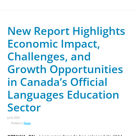
New Report Highlights
Economic Impact,
Challenges, and
Growth Opportunities
in Canada’s Official
Languages Education
Sector
Jul 8, 2025
Posted in:
News