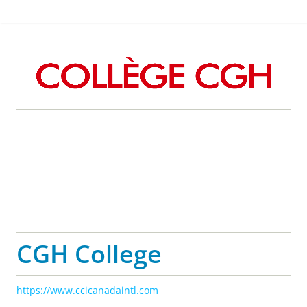
CGH College
https://www.ccicanadaintl.com