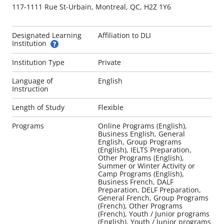
117-1111 Rue St-Urbain, Montreal, QC, H2Z 1Y6
Designated Learning
Affiliation to DLI
Institution
Institution Type
Private
Language of
English
Instruction
Length of Study
Flexible
Programs
Online Programs (English),
Business English, General
English, Group Programs
(English), IELTS Preparation,
Other Programs (English),
Summer or Winter Activity or
Camp Programs (English),
Business French, DALF
Preparation, DELF Preparation,
General French, Group Programs
(French), Other Programs
(French), Youth / Junior programs
(English), Youth / Junior programs