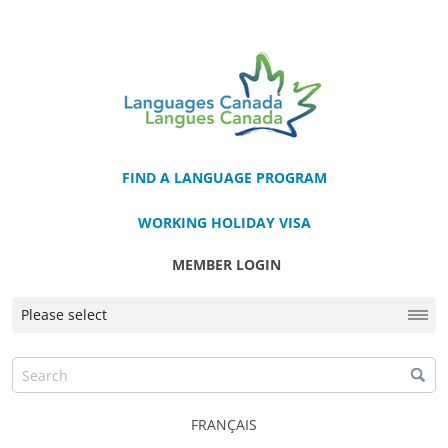
FIND A LANGUAGE PROGRAM
WORKING HOLIDAY VISA
MEMBER LOGIN
FRANÇAIS