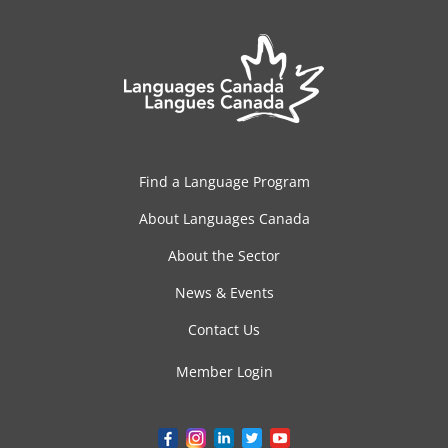
Find a Language Program
About Languages Canada
About the Sector
News & Events
Contact Us
Member Login