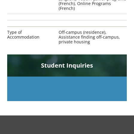
(French), Online Programs
(French)
Type of
Off-campus (residence),
Accommodation
Assistance finding off-campus,
private housing
Student Inquiries