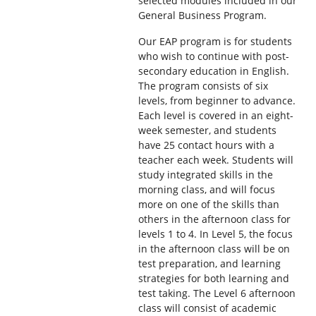
selected modules included in our
General Business Program.
Our EAP program is for students
who wish to continue with post-
secondary education in English.
The program consists of six
levels, from beginner to advance.
Each level is covered in an eight-
week semester, and students
have 25 contact hours with a
teacher each week. Students will
study integrated skills in the
morning class, and will focus
more on one of the skills than
others in the afternoon class for
levels 1 to 4. In Level 5, the focus
in the afternoon class will be on
test preparation, and learning
strategies for both learning and
test taking. The Level 6 afternoon
class will consist of academic