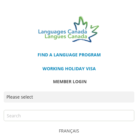
FIND A LANGUAGE PROGRAM
WORKING HOLIDAY VISA
MEMBER LOGIN
FRANÇAIS