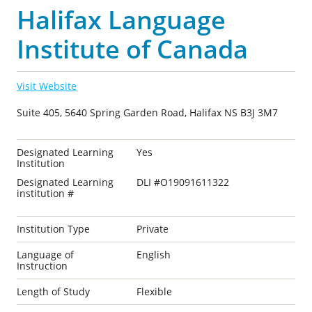
Halifax Language
Institute of Canada
Visit Website
Suite 405, 5640 Spring Garden Road, Halifax NS B3J 3M7
Designated Learning
Yes
Institution
Designated Learning
DLI #O19091611322
institution #
Institution Type
Private
Language of
English
Instruction
Length of Study
Flexible