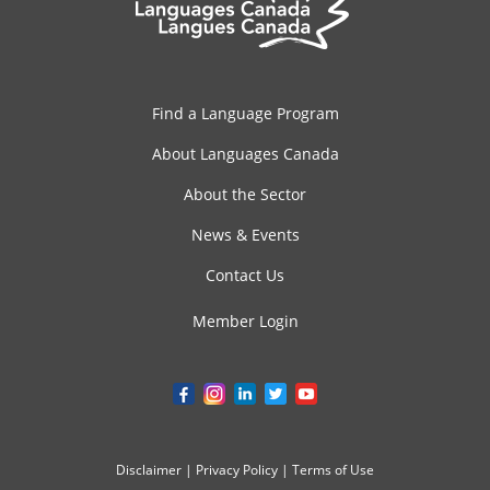
Find a Language Program
About Languages Canada
About the Sector
News & Events
Contact Us
Member Login
Disclaimer
|
Privacy Policy
|
Terms of Use