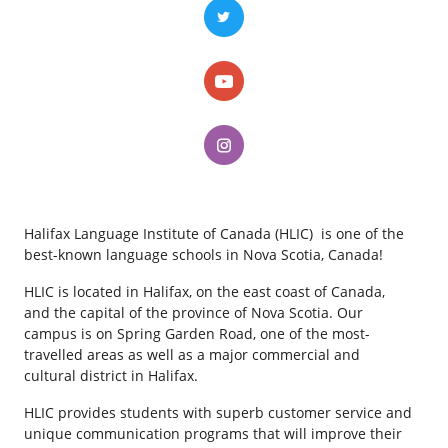
Halifax Language Institute of Canada (HLIC) is one of the
best-known language schools in Nova Scotia, Canada!
HLIC is located in Halifax, on the east coast of Canada,
and the capital of the province of Nova Scotia. Our
campus is on Spring Garden Road, one of the most-
travelled areas as well as a major commercial and
cultural district in Halifax.
HLIC provides students with superb customer service and
unique communication programs that will improve their