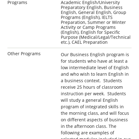
Programs
Academic English/University
Preparatory English, Business
English, General English, Group
Programs (English), IELTS
Preparation, Summer or Winter
Activity or Camp Programs
(English), English for Specific
Purpose (Medical/Legal/Technical
etc.), CAEL Preparation
Other Programs
Our Business English program is
for students who have at least a
low intermediate level of English
and who wish to learn English in
a business context. Students
receive 25 hours of classroom
instruction per week. Students
will study a general English
program of integrated skills in
the morning class, and will focus
on different aspects of business
in the afternoon class. The
following are examples of