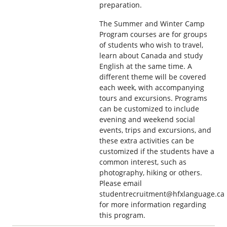
preparation.
The Summer and Winter Camp
Program courses are for groups
of students who wish to travel,
learn about Canada and study
English at the same time. A
different theme will be covered
each week, with accompanying
tours and excursions. Programs
can be customized to include
evening and weekend social
events, trips and excursions, and
these extra activities can be
customized if the students have a
common interest, such as
photography, hiking or others.
Please email
studentrecruitment@hfxlanguage.ca
for more information regarding
this program.