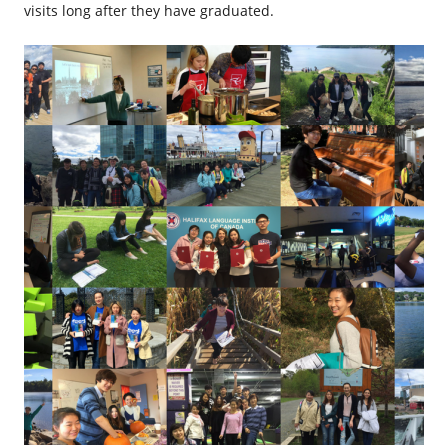
visits long after they have graduated.