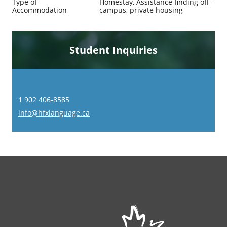
Type of
Homestay, Assistance finding off-
Accommodation
campus, private housing
Student Inquiries
1 902 406-8585
info@hfxlanguage.ca