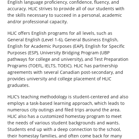
English language proficiency, confidence, fluency, and
accuracy. HLIC strives to provide all of our students with
the skills necessary to succeed in a personal, academic
and/or professional capacity.
HLIC offers English programs for all levels, such as
General English (Level 1-6), General Business English,
English for Academic Purposes (EAP), English for Specific
Purposes (ESP), University Bridging Program (UBP
pathways for college and university), and Test Preparation
Programs (TOEFL, IELTS, TOEIC). HLIC has partnership
agreements with several Canadian post-secondary, and
provides university and college placement of HLIC
graduates.
HLIC’s teaching methodology is student-centered and also
employs a task-based learning approach, which leads to
numerous city outings and filed trips around the area.
HLIC also has a customized homestay program to meet
the needs of various student backgrounds and wants.
Students end up with a deep connection to the school,
their homestay families, and often come back for many