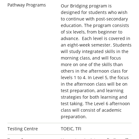
Pathway Programs
Our Bridging program is
designed for students who wish
to continue with post-secondary
education. The program consists
of six levels, from beginner to
advance. Each level is covered in
an eight-week semester. Students
will study integrated skills in the
morning class, and will focus
more on one of the skills than
others in the afternoon class for
levels 1 to 4. In Level 5, the focus
in the afternoon class will be on
test preparation, and learning
strategies for both learning and
test taking. The Level 6 afternoon
class will consist of academic
preparation.
Testing Centre
TOEIC, TFI