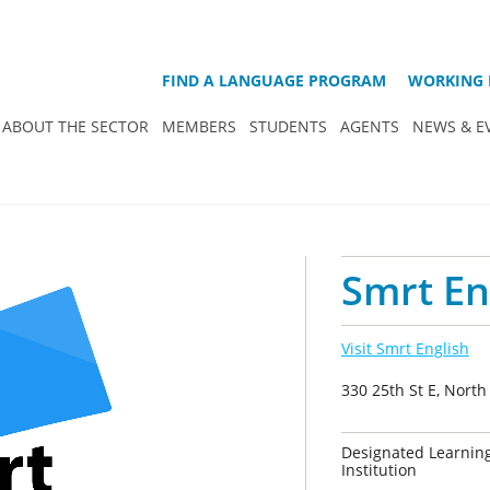
FIND A LANGUAGE PROGRAM
WORKING 
ABOUT THE SECTOR
MEMBERS
STUDENTS
AGENTS
NEWS & E
Smrt En
Visit Smrt English
330 25th St E, Nort
Designated Learnin
Institution