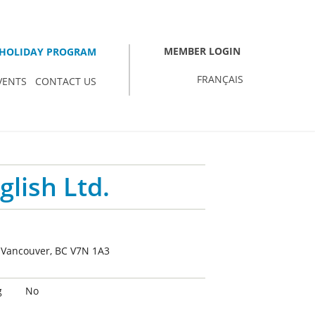
MEMBER LOGIN
HOLIDAY PROGRAM
FRANÇAIS
VENTS
CONTACT US
glish Ltd.
h Vancouver, BC V7N 1A3
g
No