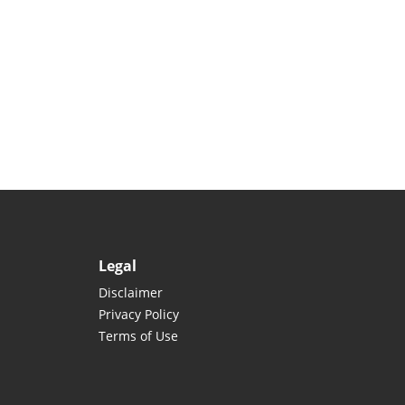
Legal
Disclaimer
Privacy Policy
Terms of Use