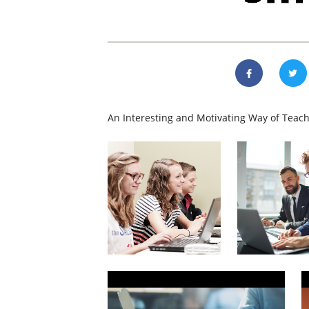
An Interesting and Motivating Way of Teach