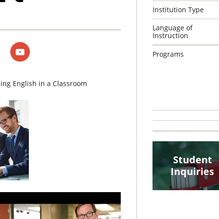
Institution Type
Language of
Instruction
Programs
ing English in a Classroom
Student
Inquiries