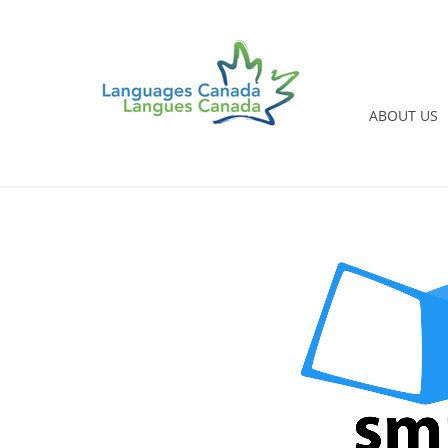
ABOUT US