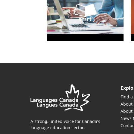
Explo
Find a
About
About 
News 
A strong, united voice for Canada's
Contac
language education sector.