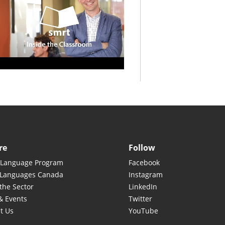
re
Follow
 Language Program
Facebook
 Languages Canada
Instagram
the Sector
LinkedIn
& Events
Twitter
t Us
YouTube