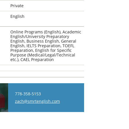
Private
English
Online Programs (English), Academic
English/University Preparatory
English, Business English, General
English, IELTS Preparation, TOEFL
Preparation, English for Specific
Purpose (Medical/Legal/Technical
etc.), CAEL Preparation
778-358-5153
zach@smrtenglish.com