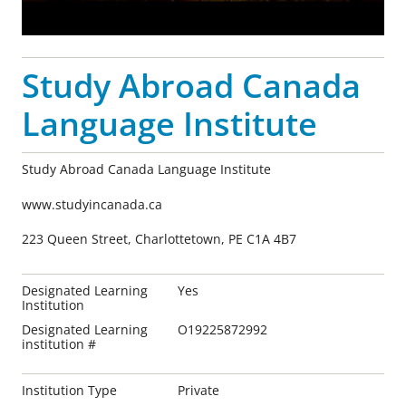
Study Abroad Canada
Language Institute
Study Abroad Canada Language Institute
www.studyincanada.ca
223 Queen Street, Charlottetown, PE C1A 4B7
Designated Learning
Yes
Institution
Designated Learning
O19225872992
institution #
Institution Type
Private