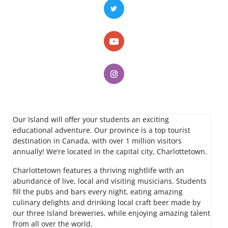
Our Island will offer your students an exciting
educational adventure. Our province is a top tourist
destination in Canada, with over 1 million visitors
annually! We’re located in the capital city, Charlottetown.
Charlottetown features a thriving nightlife with an
abundance of live, local and visiting musicians. Students
fill the pubs and bars every night, eating amazing
culinary delights and drinking local craft beer made by
our three Island breweries, while enjoying amazing talent
from all over the world.