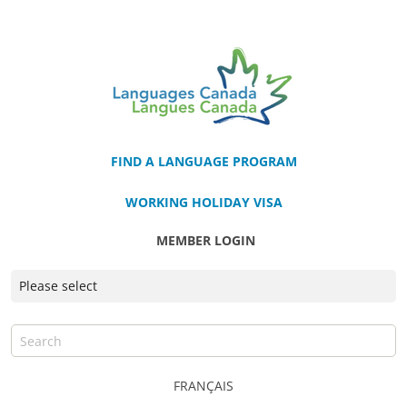
FIND A LANGUAGE PROGRAM
WORKING HOLIDAY VISA
MEMBER LOGIN
FRANÇAIS