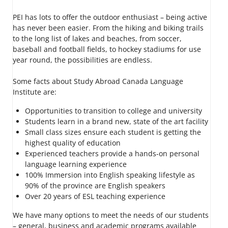
PEI has lots to offer the outdoor enthusiast – being active
has never been easier. From the hiking and biking trails
to the long list of lakes and beaches, from soccer,
baseball and football fields, to hockey stadiums for use
year round, the possibilities are endless.
Some facts about Study Abroad Canada Language
Institute are:
Opportunities to transition to college and university
Students learn in a brand new, state of the art facility
Small class sizes ensure each student is getting the
highest quality of education
Experienced teachers provide a hands-on personal
language learning experience
100% Immersion into English speaking lifestyle as
90% of the province are English speakers
Over 20 years of ESL teaching experience
We have many options to meet the needs of our students
– general, business and academic programs available