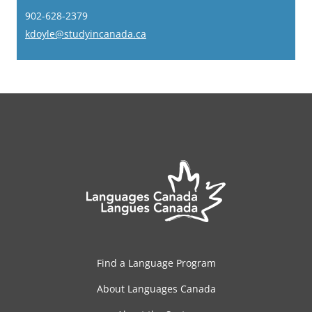
902-628-2379
kdoyle@studyincanada.ca
Find a Language Program
About Languages Canada