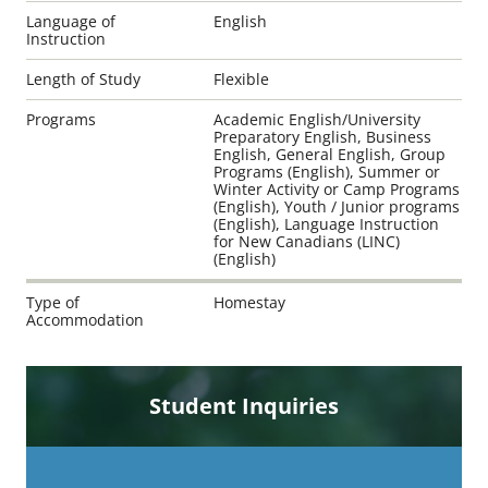
Language of
English
Instruction
Length of Study
Flexible
Programs
Academic English/University
Preparatory English, Business
English, General English, Group
Programs (English), Summer or
Winter Activity or Camp Programs
(English), Youth / Junior programs
(English), Language Instruction
for New Canadians (LINC)
(English)
Type of
Homestay
Accommodation
Student Inquiries