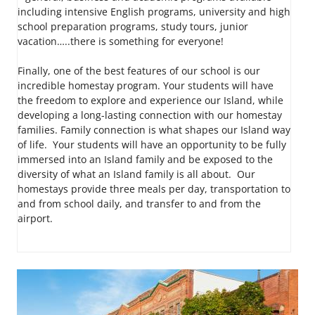
including intensive English programs, university and high
school preparation programs, study tours, junior
vacation…..there is something for everyone!
Finally, one of the best features of our school is our
incredible homestay program. Your students will have
the freedom to explore and experience our Island, while
developing a long-lasting connection with our homestay
families. Family connection is what shapes our Island way
of life. Your students will have an opportunity to be fully
immersed into an Island family and be exposed to the
diversity of what an Island family is all about. Our
homestays provide three meals per day, transportation to
and from school daily, and transfer to and from the
airport.