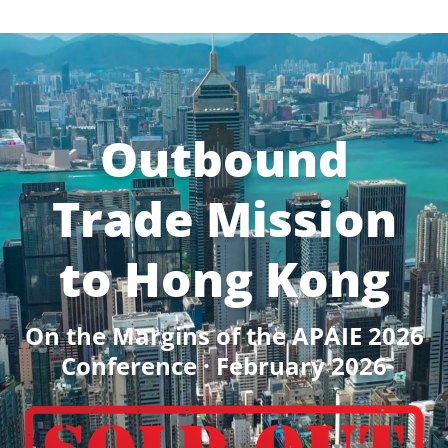
Outbound
Trade Mission
to Hong Kong
On the Margins of the APAIE 2026
Conference · February 2026