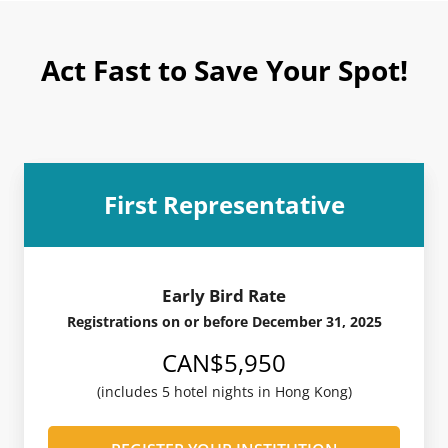
Act Fast to Save Your Spot!
First Representative
Early Bird Rate
Registrations on or before December 31, 2025
CAN$5,950
(includes 5 hotel nights in Hong Kong)