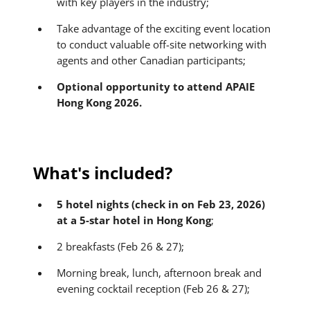
with key players in the industry;
Take advantage of the exciting event location
to conduct valuable off-site networking with
agents and other Canadian participants;
Optional opportunity to attend APAIE
Hong Kong 2026.
What's included?
5 hotel nights (check in on Feb 23, 2026)
at a 5-star hotel in Hong Kong
;
2 breakfasts (Feb 26 & 27);
Morning break, lunch, afternoon break and
evening cocktail reception (Feb 26 & 27);