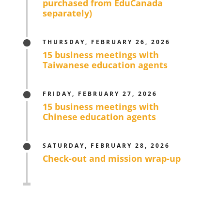
purchased from EduCanada
separately)
THURSDAY, FEBRUARY 26, 2026
15 business meetings with
Taiwanese education agents
FRIDAY, FEBRUARY 27, 2026
15 business meetings with
Chinese education agents
SATURDAY, FEBRUARY 28, 2026
Check-out and mission wrap-up