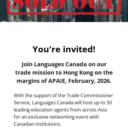
You're invited!
Join Languages Canada on our
trade mission to Hong Kong on the
margins of APAIE, February, 2026.
With the support of the Trade Commissioner
Service, Languages Canada will host up to 30
leading education agents from across Asia
for an exclusive networking event with
Canadian institutions.