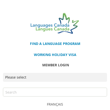
FIND A LANGUAGE PROGRAM
WORKING HOLIDAY VISA
MEMBER LOGIN
FRANÇAIS