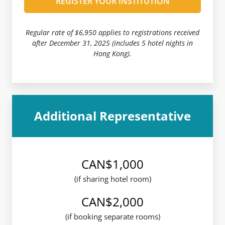
REGISTER YOUR INSTITUTION
Regular rate of $6,950 applies to registrations received
after December 31, 2025 (includes 5 hotel nights in
Hong Kong).
Additional Representative
CAN$1,000
(if sharing hotel room)
CAN$2,000
(if booking separate rooms)