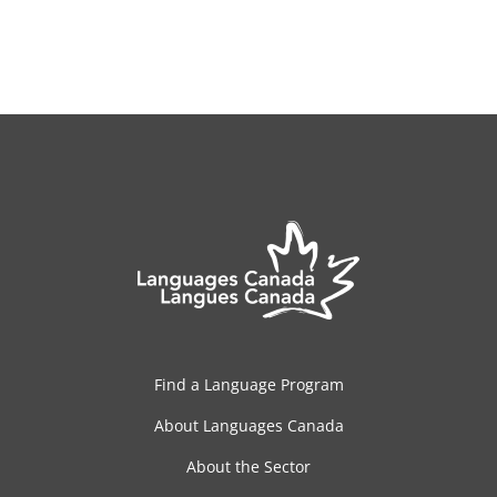
Find a Language Program
About Languages Canada
About the Sector