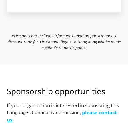
Price does not include airfare for Canadian participants. A
discount code for Air Canada flights to Hong Kong will be made
available to participants.
Sponsorship opportunities
If your organization is interested in sponsoring this
Languages Canada trade mission,
please contact
us
.