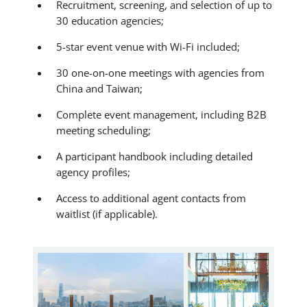
Recruitment, screening, and selection of up to
30 education agencies;
5-star event venue with Wi-Fi included;
30 one-on-one meetings with agencies from
China and Taiwan;
Complete event management, including B2B
meeting scheduling;
A participant handbook including detailed
agency profiles;
Access to additional agent contacts from
waitlist (if applicable).