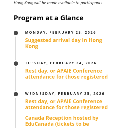
Hong Kong will be made available to participants.
Program at a Glance
MONDAY, FEBRUARY 23, 2026
Suggested arrival day in Hong
Kong
TUESDAY, FEBRUARY 24, 2026
Rest day, or APAIE Conference
attendance for those registered
WEDNESDAY, FEBRUARY 25, 2026
Rest day, or APAIE Conference
attendance for those registered
Canada Reception hosted by
EduCanada (tickets to be