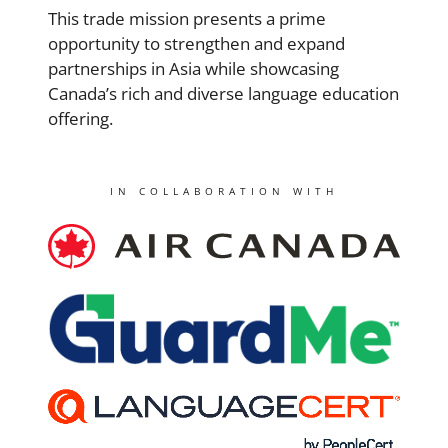
This trade mission presents a prime
opportunity to strengthen and expand
partnerships in Asia while showcasing
Canada’s rich and diverse language education
offering.
IN COLLABORATION WITH