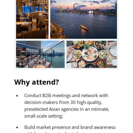
Why attend?
Conduct B2B meetings and network with
decision-makers from 30 high-quality,
preselected Asian agencies in an intimate,
small-scale setting;
Build market presence and brand awareness