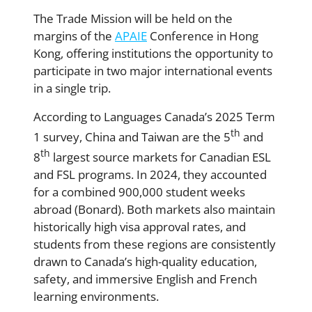
The Trade Mission will be held on the
margins of the
APAIE
Conference in Hong
Kong, offering institutions the opportunity to
participate in two major international events
in a single trip.
According to Languages Canada’s 2025 Term
th
1 survey, China and Taiwan are the 5
and
th
8
largest source markets for Canadian ESL
and FSL programs. In 2024, they accounted
for a combined 900,000 student weeks
abroad (Bonard). Both markets also maintain
historically high visa approval rates, and
students from these regions are consistently
drawn to Canada’s high-quality education,
safety, and immersive English and French
learning environments.