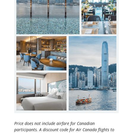
Price does not include airfare for Canadian
participants. A discount code for Air Canada flights to