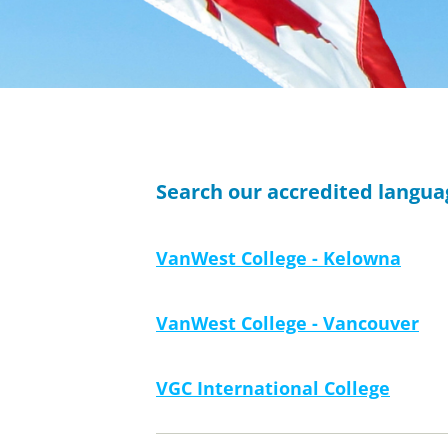
Search our accredited langu
VanWest College - Kelowna
VanWest College - Vancouver
VGC International College