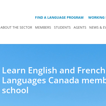
FIND A LANGUAGE PROGRAM
WORKING 
ABOUT THE SECTOR
MEMBERS
STUDENTS
AGENTS
NEWS & E
Learn English and French
Languages Canada mem
school