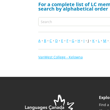
For a complete list of LC mem
search by alphabetical order
A
B
C
D
E
F
G
H
I
J
K
L
M
VanWest College - Kelowna
Explo
Find a