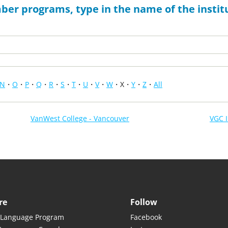
ber programs, type in the name of the institu
N
O
P
Q
R
S
T
U
V
W
X
Y
Z
All
VanWest College - Vancouver
VGC I
re
Follow
 Language Program
Facebook