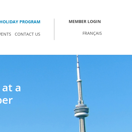
MEMBER LOGIN
HOLIDAY PROGRAM
FRANÇAIS
VENTS
CONTACT US
 at a
ber