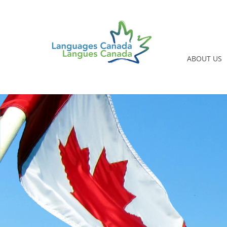
ABOUT US