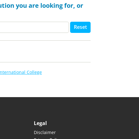
tion you are looking for, or
Reset
nternational College
Legal
Disclaimer