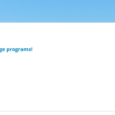
age programs!